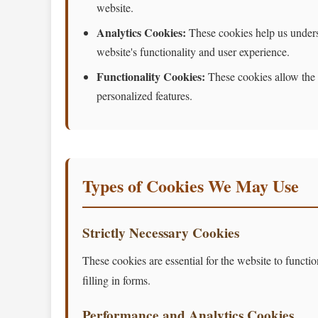
website.
Analytics Cookies:
These cookies help us underst
website's functionality and user experience.
Functionality Cookies:
These cookies allow the 
personalized features.
Types of Cookies We May Use
Strictly Necessary Cookies
These cookies are essential for the website to functi
filling in forms.
Performance and Analytics Cookies