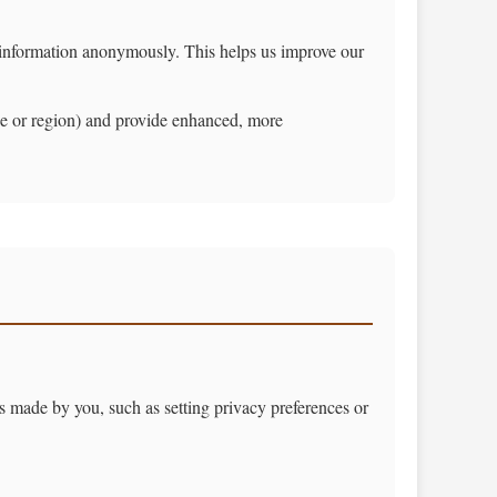
g information anonymously. This helps us improve our
e or region) and provide enhanced, more
ns made by you, such as setting privacy preferences or