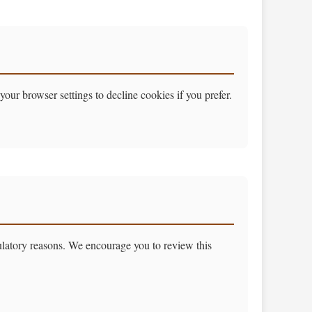
our browser settings to decline cookies if you prefer.
gulatory reasons. We encourage you to review this