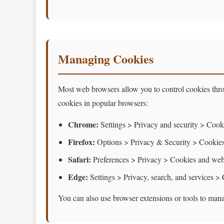
Managing Cookies
Most web browsers allow you to control cookies thro
cookies in popular browsers:
Chrome:
Settings > Privacy and security > Cooki
Firefox:
Options > Privacy & Security > Cookies
Safari:
Preferences > Privacy > Cookies and webs
Edge:
Settings > Privacy, search, and services >
You can also use browser extensions or tools to mana