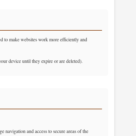
sed to make websites work more efficiently and
r device until they expire or are deleted).
ge navigation and access to secure areas of the