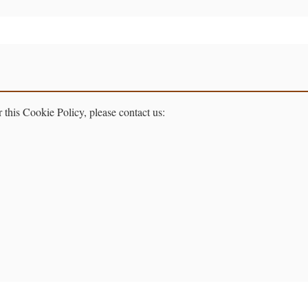
 this Cookie Policy, please contact us: