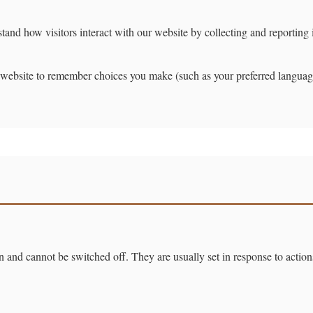
and how visitors interact with our website by collecting and reportin
website to remember choices you make (such as your preferred languag
on and cannot be switched off. They are usually set in response to actio