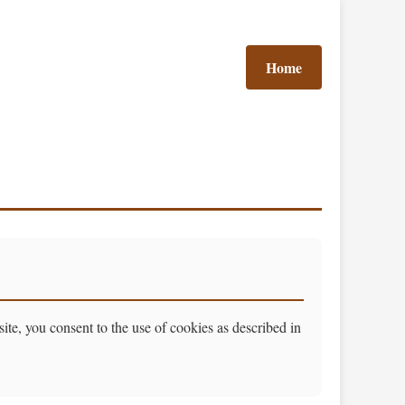
Home
e, you consent to the use of cookies as described in