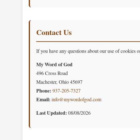
Contact Us
If you have any questions about our use of cookies or
My Word of God
496 Cross Road
Machester, Ohio 45697
Phone:
937-205-7327
Email:
info@mywordofgod.com
Last Updated:
08/08/2026