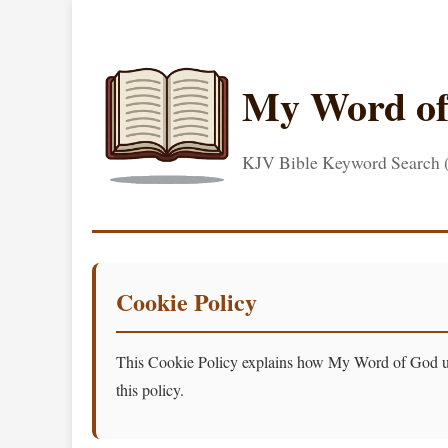
My Word o
KJV Bible Keyword Search
Cookie Policy
This Cookie Policy explains how My Word of God uses
this policy.