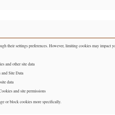
ugh their settings preferences. However, limiting cookies may impact 
es and other site data
 and Site Data
ite data
 Cookies and site permissions
ge or block cookies more specifically.