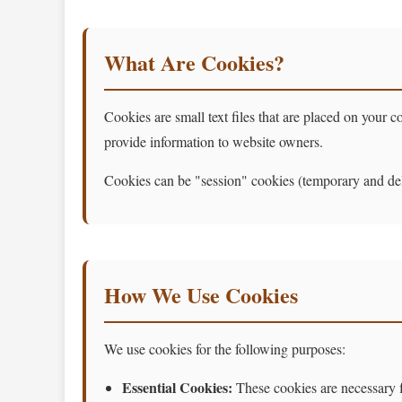
What Are Cookies?
Cookies are small text files that are placed on your
provide information to website owners.
Cookies can be "session" cookies (temporary and dele
How We Use Cookies
We use cookies for the following purposes:
Essential Cookies:
These cookies are necessary fo