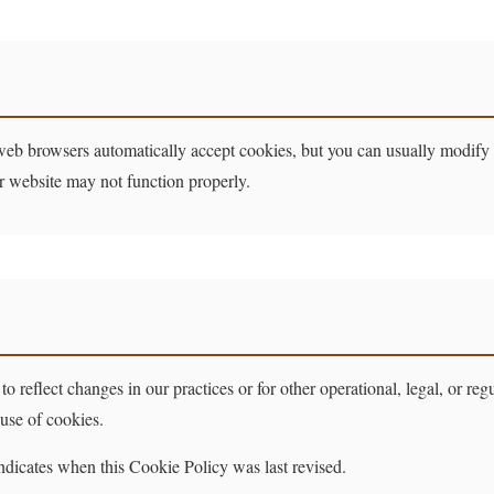
web browsers automatically accept cookies, but you can usually modify y
ur website may not function properly.
 reflect changes in our practices or for other operational, legal, or re
 use of cookies.
ndicates when this Cookie Policy was last revised.