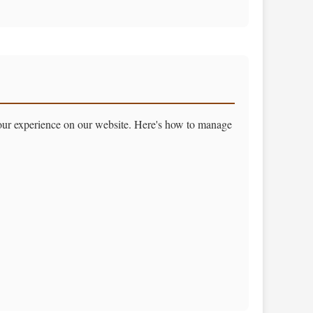
your experience on our website. Here's how to manage