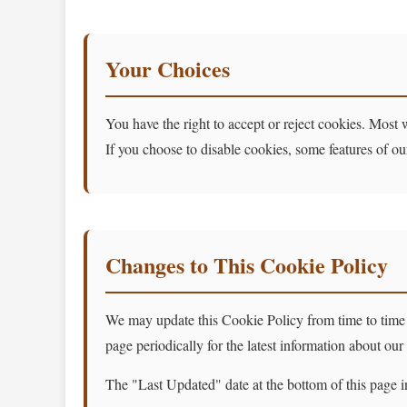
Your Choices
You have the right to accept or reject cookies. Most 
If you choose to disable cookies, some features of o
Changes to This Cookie Policy
We may update this Cookie Policy from time to time to
page periodically for the latest information about our
The "Last Updated" date at the bottom of this page i