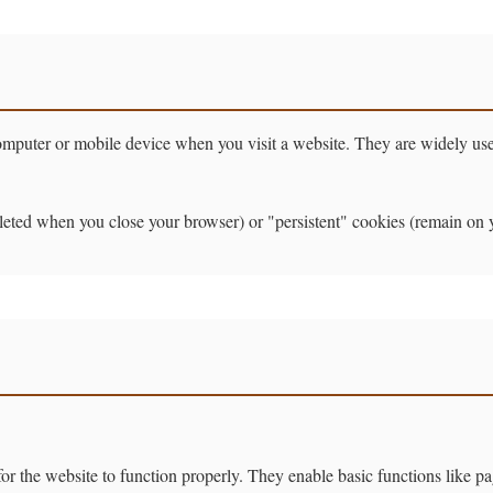
 computer or mobile device when you visit a website. They are widely u
ted when you close your browser) or "persistent" cookies (remain on you
r the website to function properly. They enable basic functions like pa