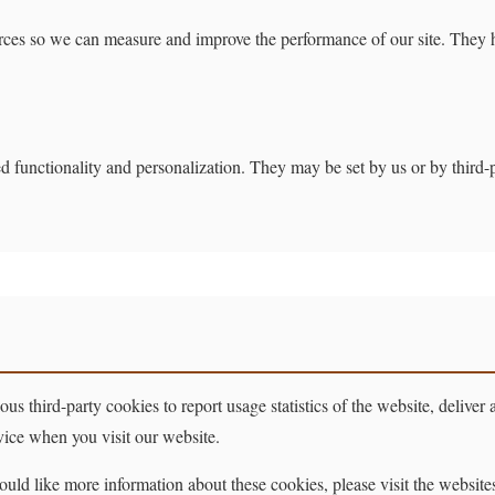
sources so we can measure and improve the performance of our site. They
d functionality and personalization. They may be set by us or by third
s third-party cookies to report usage statistics of the website, deliver
vice when you visit our website.
uld like more information about these cookies, please visit the websites o