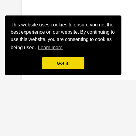
This website uses cookies to ensure you get the
best experience on our website. By continuing to
use this website, you are consenting to cookies
being used.
Learn more
Got it!