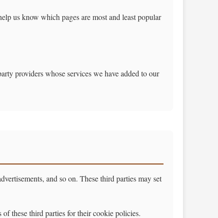
 help us know which pages are most and least popular
-party providers whose services we have added to our
 advertisements, and so on. These third parties may set
f these third parties for their cookie policies.