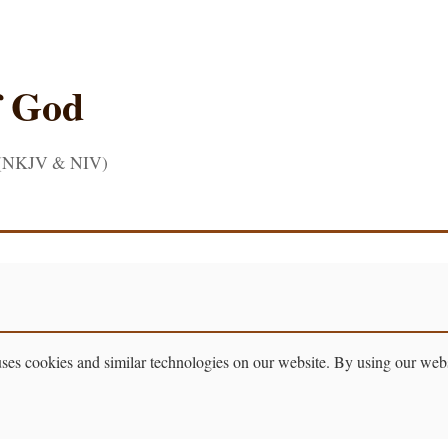
f God
 (NKJV & NIV)
 cookies and similar technologies on our website. By using our websit