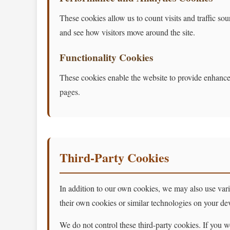
These cookies allow us to count visits and traffic 
and see how visitors move around the site.
Functionality Cookies
These cookies enable the website to provide enhance
pages.
Third-Party Cookies
In addition to our own cookies, we may also use variou
their own cookies or similar technologies on your de
We do not control these third-party cookies. If you wo