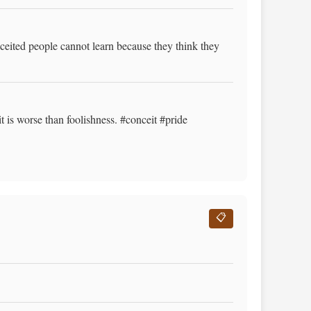
ceited people cannot learn because they think they
 is worse than foolishness. #conceit #pride
📋