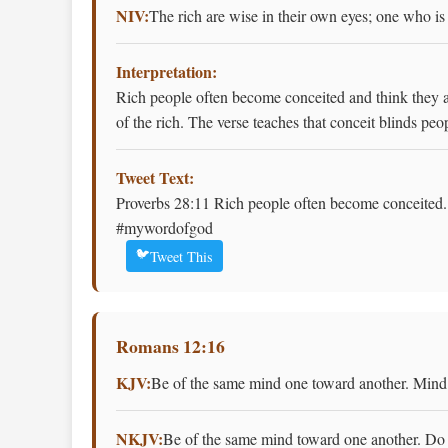
NIV:
The rich are wise in their own eyes; one who is
Interpretation:
Rich people often become conceited and think they a
of the rich. The verse teaches that conceit blinds pe
Tweet Text:
Proverbs 28:11 Rich people often become conceited. 
#mywordofgod
🐦
Tweet This
Romans 12:16
KJV:
Be of the same mind one toward another. Mind n
NKJV:
Be of the same mind toward one another. Do n