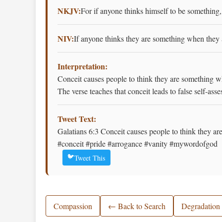
NKJV:
For if anyone thinks himself to be something,
NIV:
If anyone thinks they are something when they 
Interpretation:
Conceit causes people to think they are something wh
The verse teaches that conceit leads to false self-a
Tweet Text:
Galatians 6:3 Conceit causes people to think they a
#conceit #pride #arrogance #vanity #mywordofgod
🐦
Tweet This
Compassion
← Back to Search
Degradation