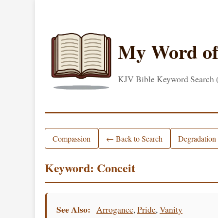
My Word o
KJV Bible Keyword Search
Compassion
← Back to Search
Degradation
Keyword: Conceit
See Also:
Arrogance
,
Pride
,
Vanity