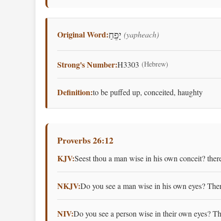
Original Word:
(yapheach)
יָפֵחַ
Strong's Number:
H3303
(Hebrew)
Definition:
to be puffed up, conceited, haughty
Proverbs 26:12
KJV:
Seest thou a man wise in his own conceit? there
NKJV:
Do you see a man wise in his own eyes? There
NIV:
Do you see a person wise in their own eyes? The