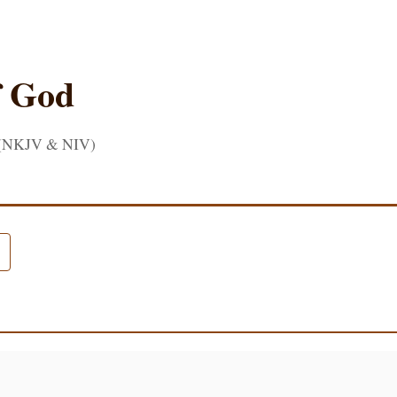
f God
 (NKJV & NIV)