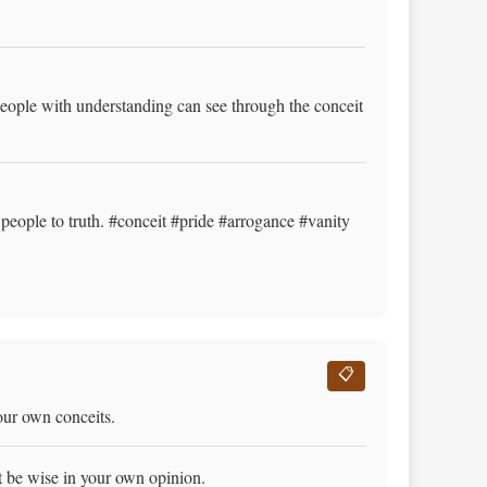
eople with understanding can see through the conceit
people to truth. #conceit #pride #arrogance #vanity
📋
our own conceits.
t be wise in your own opinion.