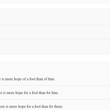
 is more hope of a fool than of him.
 is more hope for a fool than for him.
re is more hope for a fool than for them.