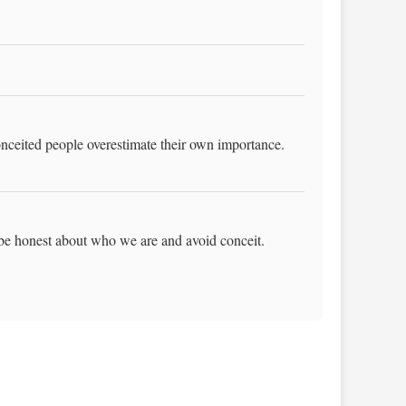
onceited people overestimate their own importance.
 be honest about who we are and avoid conceit.