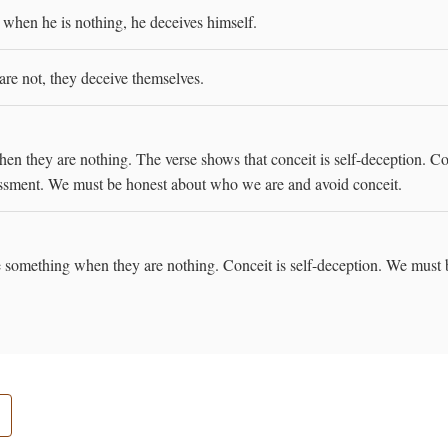
 when he is nothing, he deceives himself.
are not, they deceive themselves.
en they are nothing. The verse shows that conceit is self-deception. C
ssessment. We must be honest about who we are and avoid conceit.
re something when they are nothing. Conceit is self-deception. We must