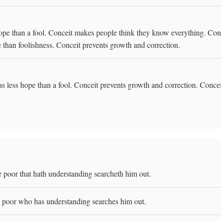
hope than a fool. Conceit makes people think they know everything. Con
e than foolishness. Conceit prevents growth and correction.
s less hope than a fool. Conceit prevents growth and correction. Conceit
e poor that hath understanding searcheth him out.
e poor who has understanding searches him out.