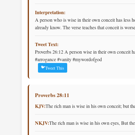
Interpretation:
A person who is wise in their own conceit has less 
already know. The verse teaches that conceit is wors
Tweet Text:
Proverbs 26:12 A person wise in their own conceit ha
#arrogance #vanity #mywordofgod
🐦
Tweet This
Proverbs 28:11
KJV:
The rich man is wise in his own conceit; but th
NKJV:
The rich man is wise in his own eyes, But th