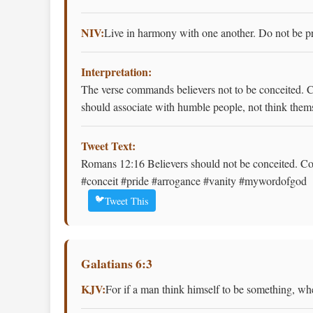
NIV:
Live in harmony with one another. Do not be pro
Interpretation:
The verse commands believers not to be conceited. C
should associate with humble people, not think thems
Tweet Text:
Romans 12:16 Believers should not be conceited. Con
#conceit #pride #arrogance #vanity #mywordofgod
🐦
Tweet This
Galatians 6:3
KJV:
For if a man think himself to be something, whe