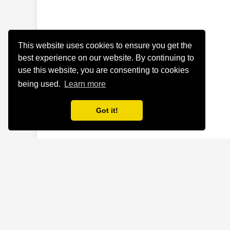
This website uses cookies to ensure you get the
best experience on our website. By continuing to
use this website, you are consenting to cookies
being used.
Learn more
Got it!