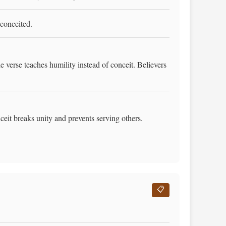
 conceited.
verse teaches humility instead of conceit. Believers
it breaks unity and prevents serving others.
📋