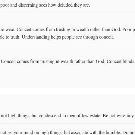
 poor and discerning sees how deluded they are.
re wise. Conceit comes from trusting in wealth rather than God. Poor p
ople to truth. Understanding helps people see through conceit.
Conceit comes from trusting in wealth rather than God. Conceit blinds 
ot high things, but condescend to men of low estate. Be not wise in y
ot set your mind on high things, but associate with the humble. Do no