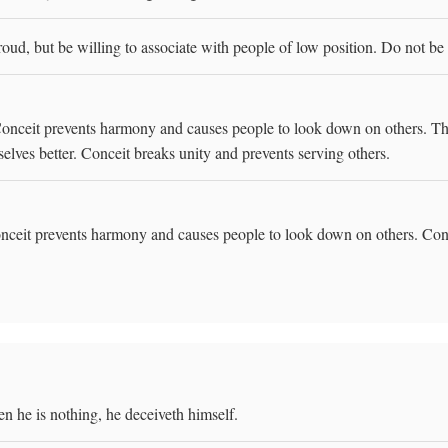
ud, but be willing to associate with people of low position. Do not be
onceit prevents harmony and causes people to look down on others. The 
elves better. Conceit breaks unity and prevents serving others.
ceit prevents harmony and causes people to look down on others. Conce
n he is nothing, he deceiveth himself.