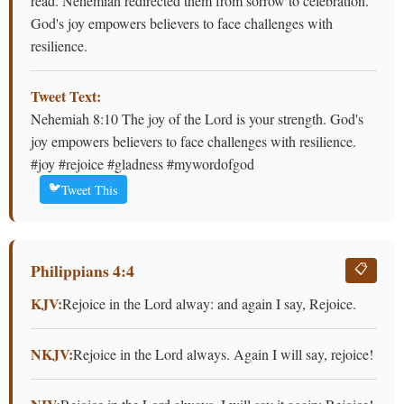
read. Nehemiah redirected them from sorrow to celebration.
God's joy empowers believers to face challenges with
resilience.
Tweet Text:
Nehemiah 8:10 The joy of the Lord is your strength. God's
joy empowers believers to face challenges with resilience.
#joy #rejoice #gladness #mywordofgod
🐦
Tweet This
Philippians 4:4
📋
KJV:
Rejoice in the Lord alway: and again I say, Rejoice.
NKJV:
Rejoice in the Lord always. Again I will say, rejoice!