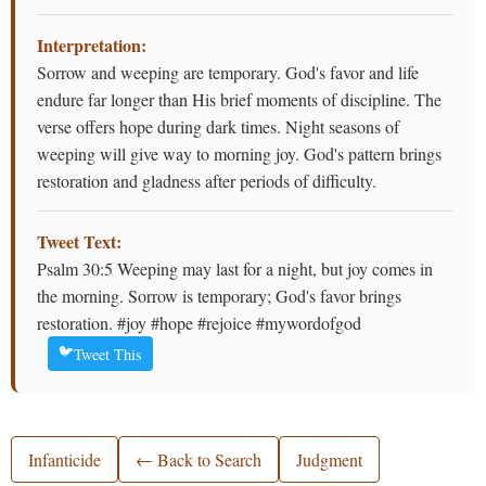
Interpretation:
Sorrow and weeping are temporary. God's favor and life
endure far longer than His brief moments of discipline. The
verse offers hope during dark times. Night seasons of
weeping will give way to morning joy. God's pattern brings
restoration and gladness after periods of difficulty.
Tweet Text:
Psalm 30:5 Weeping may last for a night, but joy comes in
the morning. Sorrow is temporary; God's favor brings
restoration. #joy #hope #rejoice #mywordofgod
🐦
Tweet This
Infanticide
← Back to Search
Judgment