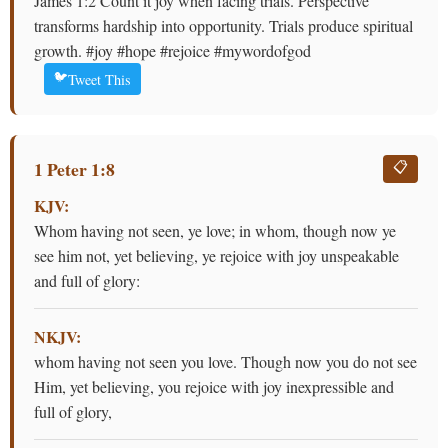
James 1:2 Count it joy when facing trials. Perspective
transforms hardship into opportunity. Trials produce spiritual
growth. #joy #hope #rejoice #mywordofgod
🐦
Tweet This
1 Peter 1:8
📋
KJV:
Whom having not seen, ye love; in whom, though now ye
see him not, yet believing, ye rejoice with joy unspeakable
and full of glory:
NKJV:
whom having not seen you love. Though now you do not see
Him, yet believing, you rejoice with joy inexpressible and
full of glory,