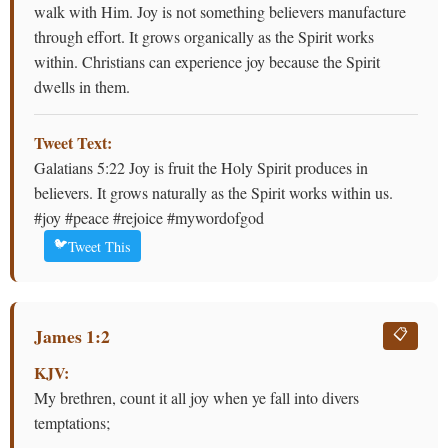
walk with Him. Joy is not something believers manufacture
through effort. It grows organically as the Spirit works
within. Christians can experience joy because the Spirit
dwells in them.
Tweet Text:
Galatians 5:22 Joy is fruit the Holy Spirit produces in
believers. It grows naturally as the Spirit works within us.
#joy #peace #rejoice #mywordofgod
🐦
Tweet This
James 1:2
📋
KJV:
My brethren, count it all joy when ye fall into divers
temptations;