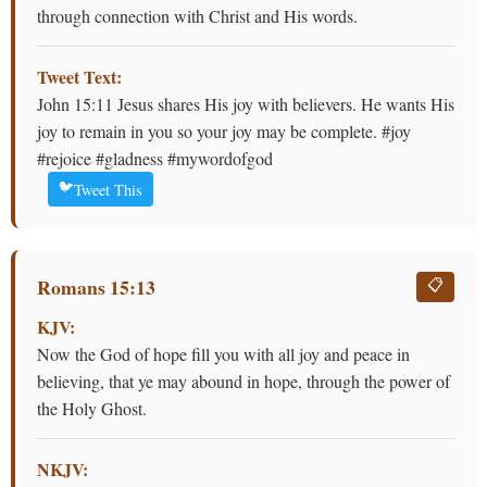
through connection with Christ and His words.
Tweet Text:
John 15:11 Jesus shares His joy with believers. He wants His
joy to remain in you so your joy may be complete. #joy
#rejoice #gladness #mywordofgod
🐦
Tweet This
Romans 15:13
📋
KJV:
Now the God of hope fill you with all joy and peace in
believing, that ye may abound in hope, through the power of
the Holy Ghost.
NKJV: