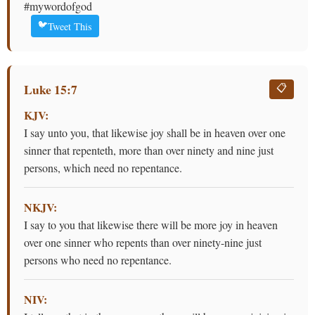
#mywordofgod
🐦
Tweet This
Luke 15:7
📋
KJV:
I say unto you, that likewise joy shall be in heaven over one
sinner that repenteth, more than over ninety and nine just
persons, which need no repentance.
NKJV:
I say to you that likewise there will be more joy in heaven
over one sinner who repents than over ninety-nine just
persons who need no repentance.
NIV: