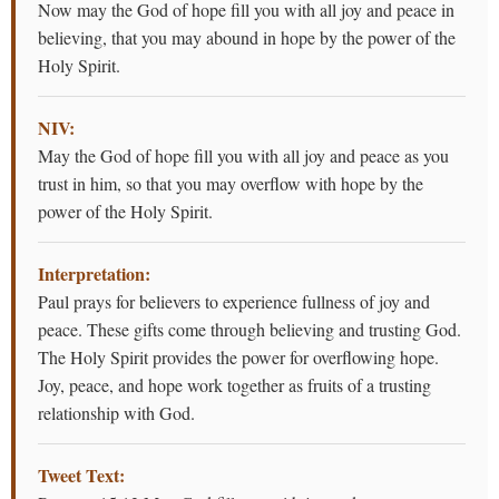
Now may the God of hope fill you with all joy and peace in
believing, that you may abound in hope by the power of the
Holy Spirit.
NIV:
May the God of hope fill you with all joy and peace as you
trust in him, so that you may overflow with hope by the
power of the Holy Spirit.
Interpretation:
Paul prays for believers to experience fullness of joy and
peace. These gifts come through believing and trusting God.
The Holy Spirit provides the power for overflowing hope.
Joy, peace, and hope work together as fruits of a trusting
relationship with God.
Tweet Text: