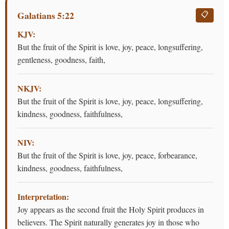
Galatians 5:22
📋
KJV:
But the fruit of the Spirit is love, joy, peace, longsuffering,
gentleness, goodness, faith,
NKJV:
But the fruit of the Spirit is love, joy, peace, longsuffering,
kindness, goodness, faithfulness,
NIV:
But the fruit of the Spirit is love, joy, peace, forbearance,
kindness, goodness, faithfulness,
Interpretation:
Joy appears as the second fruit the Holy Spirit produces in
believers. The Spirit naturally generates joy in those who