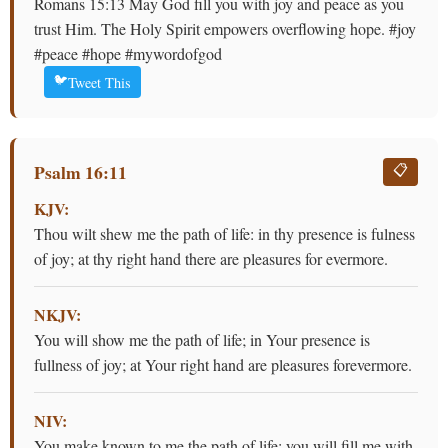
Romans 15:13 May God fill you with joy and peace as you
trust Him. The Holy Spirit empowers overflowing hope. #joy
#peace #hope #mywordofgod
🐦
Tweet This
Psalm 16:11
📋
KJV:
Thou wilt shew me the path of life: in thy presence is fulness
of joy; at thy right hand there are pleasures for evermore.
NKJV:
You will show me the path of life; in Your presence is
fullness of joy; at Your right hand are pleasures forevermore.
NIV:
You make known to me the path of life; you will fill me with