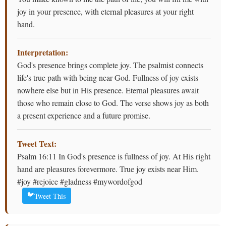
joy in your presence, with eternal pleasures at your right
hand.
Interpretation:
God's presence brings complete joy. The psalmist connects
life's true path with being near God. Fullness of joy exists
nowhere else but in His presence. Eternal pleasures await
those who remain close to God. The verse shows joy as both
a present experience and a future promise.
Tweet Text:
Psalm 16:11 In God's presence is fullness of joy. At His right
hand are pleasures forevermore. True joy exists near Him.
#joy #rejoice #gladness #mywordofgod
🐦
Tweet This