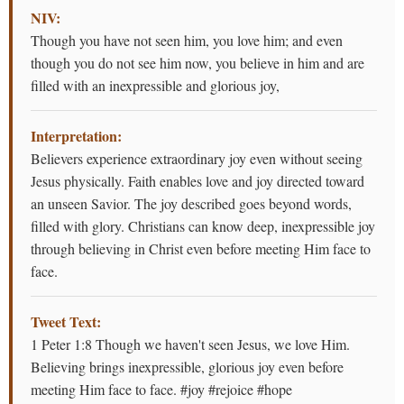
NIV:
Though you have not seen him, you love him; and even
though you do not see him now, you believe in him and are
filled with an inexpressible and glorious joy,
Interpretation:
Believers experience extraordinary joy even without seeing
Jesus physically. Faith enables love and joy directed toward
an unseen Savior. The joy described goes beyond words,
filled with glory. Christians can know deep, inexpressible joy
through believing in Christ even before meeting Him face to
face.
Tweet Text:
1 Peter 1:8 Though we haven't seen Jesus, we love Him.
Believing brings inexpressible, glorious joy even before
meeting Him face to face. #joy #rejoice #hope