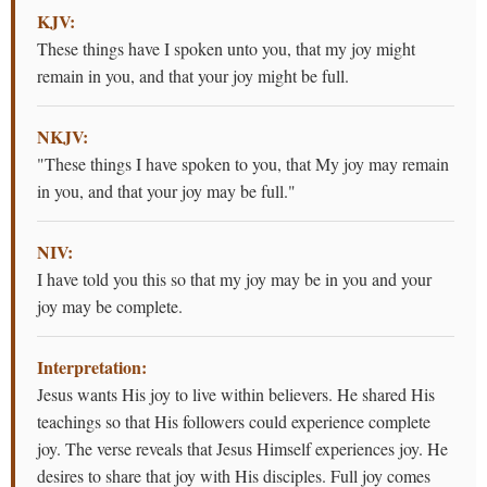
KJV:
These things have I spoken unto you, that my joy might
remain in you, and that your joy might be full.
NKJV:
"These things I have spoken to you, that My joy may remain
in you, and that your joy may be full."
NIV:
I have told you this so that my joy may be in you and your
joy may be complete.
Interpretation:
Jesus wants His joy to live within believers. He shared His
teachings so that His followers could experience complete
joy. The verse reveals that Jesus Himself experiences joy. He
desires to share that joy with His disciples. Full joy comes