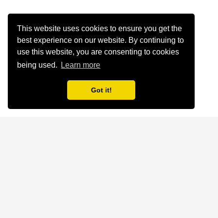
This website uses cookies to ensure you get the
best experience on our website. By continuing to
use this website, you are consenting to cookies
being used.
Learn more
Got it!
Home
About
Legal
Cookies
© 2025 My Word of God. All rights reserved.
Website by
Sherley Solutions