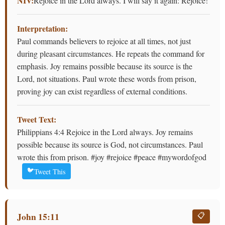
NIV:
Rejoice in the Lord always. I will say it again: Rejoice!
Interpretation:
Paul commands believers to rejoice at all times, not just
during pleasant circumstances. He repeats the command for
emphasis. Joy remains possible because its source is the
Lord, not situations. Paul wrote these words from prison,
proving joy can exist regardless of external conditions.
Tweet Text:
Philippians 4:4 Rejoice in the Lord always. Joy remains
possible because its source is God, not circumstances. Paul
wrote this from prison. #joy #rejoice #peace #mywordofgod
🐦
Tweet This
John 15:11
📋