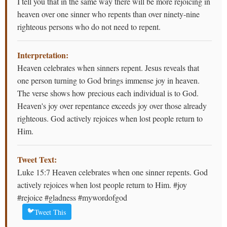
I tell you that in the same way there will be more rejoicing in
heaven over one sinner who repents than over ninety-nine
righteous persons who do not need to repent.
Interpretation:
Heaven celebrates when sinners repent. Jesus reveals that
one person turning to God brings immense joy in heaven.
The verse shows how precious each individual is to God.
Heaven's joy over repentance exceeds joy over those already
righteous. God actively rejoices when lost people return to
Him.
Tweet Text:
Luke 15:7 Heaven celebrates when one sinner repents. God
actively rejoices when lost people return to Him. #joy
#rejoice #gladness #mywordofgod
🐦
Tweet This