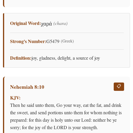
Original Word:
(chara)
χαρά
Strong's Number:
G5479
(Greek)
Definition:
joy, gladness, delight, a source of joy
Nehemiah 8:10
📋
KJV:
Then he said unto them, Go your way, eat the fat, and drink
the sweet, and send portions unto them for whom nothing is
prepared: for this day is holy unto our Lord: neither be ye
sorry; for the joy of the LORD is your strength.