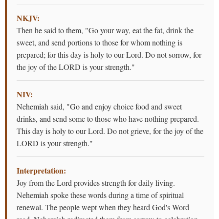
NKJV:
Then he said to them, "Go your way, eat the fat, drink the
sweet, and send portions to those for whom nothing is
prepared; for this day is holy to our Lord. Do not sorrow, for
the joy of the LORD is your strength."
NIV:
Nehemiah said, "Go and enjoy choice food and sweet
drinks, and send some to those who have nothing prepared.
This day is holy to our Lord. Do not grieve, for the joy of the
LORD is your strength."
Interpretation:
Joy from the Lord provides strength for daily living.
Nehemiah spoke these words during a time of spiritual
renewal. The people wept when they heard God's Word