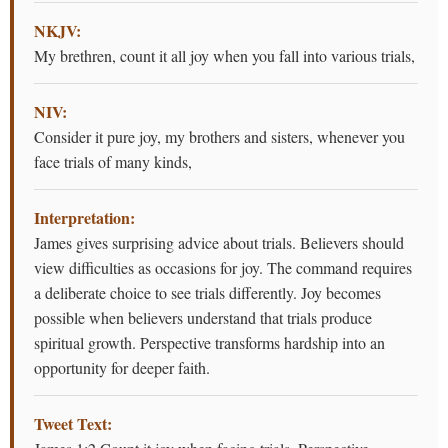
NKJV:
My brethren, count it all joy when you fall into various trials,
NIV:
Consider it pure joy, my brothers and sisters, whenever you
face trials of many kinds,
Interpretation:
James gives surprising advice about trials. Believers should
view difficulties as occasions for joy. The command requires
a deliberate choice to see trials differently. Joy becomes
possible when believers understand that trials produce
spiritual growth. Perspective transforms hardship into an
opportunity for deeper faith.
Tweet Text: