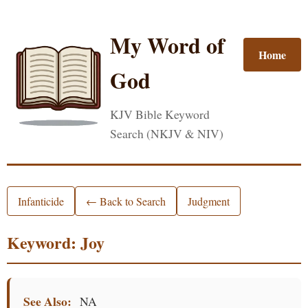
My Word of
Home
God
KJV Bible Keyword
Search (NKJV & NIV)
Infanticide
← Back to Search
Judgment
Keyword: Joy
See Also:
NA