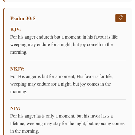
Psalm 30:5
📋
KJV:
For his anger endureth but a moment; in his favour is life:
weeping may endure for a night, but joy cometh in the
morning.
NKJV:
For His anger is but for a moment, His favor is for life;
weeping may endure for a night, but joy comes in the
morning.
NIV:
For his anger lasts only a moment, but his favor lasts a
lifetime; weeping may stay for the night, but rejoicing comes
in the morning.