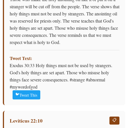
stranger will be cut off from the people. The verse shows that
holy things must not be used by strangers. The anointing oil
was reserved for priests only. The verse teaches that God's
holy things are set apart. Those who misuse holy things face
severe consequences. The verse reminds us that we must
respect what is holy to God.
Tweet Text:
Exodus 30:33 Holy things must not be used by strangers.
God's holy things are set apart. Those who misuse holy
things face severe consequences. #strange #abnormal
#mywordofgod
🐦
Tweet This
Leviticus 22:10
📋