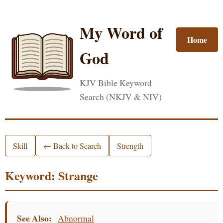
My Word of
Home
God
KJV Bible Keyword
Search (NKJV & NIV)
Skill
← Back to Search
Strength
Keyword: Strange
See Also:
Abnormal