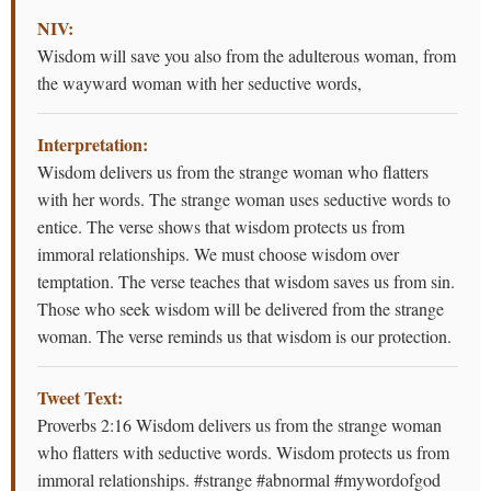
NIV:
Wisdom will save you also from the adulterous woman, from
the wayward woman with her seductive words,
Interpretation:
Wisdom delivers us from the strange woman who flatters
with her words. The strange woman uses seductive words to
entice. The verse shows that wisdom protects us from
immoral relationships. We must choose wisdom over
temptation. The verse teaches that wisdom saves us from sin.
Those who seek wisdom will be delivered from the strange
woman. The verse reminds us that wisdom is our protection.
Tweet Text:
Proverbs 2:16 Wisdom delivers us from the strange woman
who flatters with seductive words. Wisdom protects us from
immoral relationships. #strange #abnormal #mywordofgod