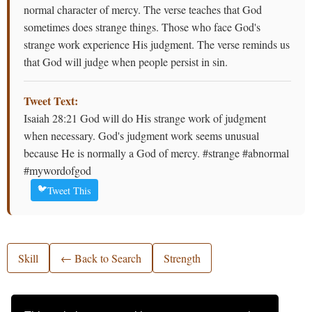
normal character of mercy. The verse teaches that God
sometimes does strange things. Those who face God's
strange work experience His judgment. The verse reminds us
that God will judge when people persist in sin.
Tweet Text:
Isaiah 28:21 God will do His strange work of judgment
when necessary. God's judgment work seems unusual
because He is normally a God of mercy. #strange #abnormal
#mywordofgod
🐦
Tweet This
Skill
← Back to Search
Strength