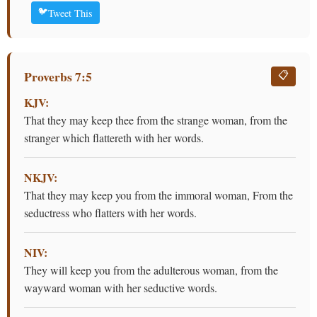
🐦
Tweet This
Proverbs 7:5
📋
KJV:
That they may keep thee from the strange woman, from the
stranger which flattereth with her words.
NKJV:
That they may keep you from the immoral woman, From the
seductress who flatters with her words.
NIV:
They will keep you from the adulterous woman, from the
wayward woman with her seductive words.