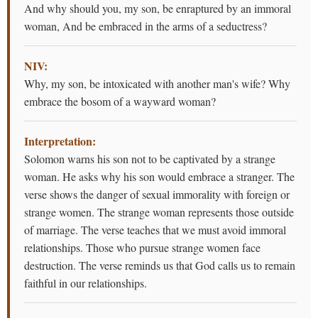
And why should you, my son, be enraptured by an immoral
woman, And be embraced in the arms of a seductress?
NIV:
Why, my son, be intoxicated with another man's wife? Why
embrace the bosom of a wayward woman?
Interpretation:
Solomon warns his son not to be captivated by a strange
woman. He asks why his son would embrace a stranger. The
verse shows the danger of sexual immorality with foreign or
strange women. The strange woman represents those outside
of marriage. The verse teaches that we must avoid immoral
relationships. Those who pursue strange women face
destruction. The verse reminds us that God calls us to remain
faithful in our relationships.