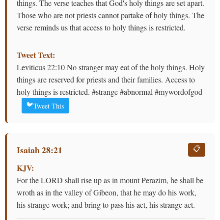
things. The verse teaches that God's holy things are set apart.
Those who are not priests cannot partake of holy things. The
verse reminds us that access to holy things is restricted.
Tweet Text:
Leviticus 22:10 No stranger may eat of the holy things. Holy
things are reserved for priests and their families. Access to
holy things is restricted. #strange #abnormal #mywordofgod
🐦
Tweet This
Isaiah 28:21
📋
KJV:
For the LORD shall rise up as in mount Perazim, he shall be
wroth as in the valley of Gibeon, that he may do his work,
his strange work; and bring to pass his act, his strange act.