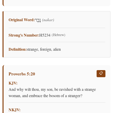
Original Word:
(nakar)
נָכֵר
Strong's Number:
H5234
(Hebrew)
Definition:
strange, foreign, alien
Proverbs 5:20
📋
KJV:
And why wilt thou, my son, be ravished with a strange
woman, and embrace the bosom of a stranger?
NKJV: