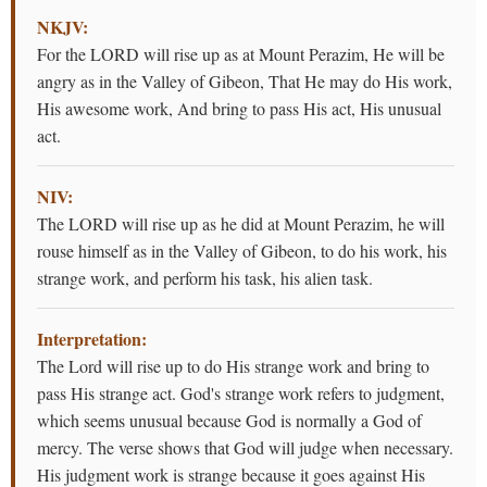
NKJV:
For the LORD will rise up as at Mount Perazim, He will be
angry as in the Valley of Gibeon, That He may do His work,
His awesome work, And bring to pass His act, His unusual
act.
NIV:
The LORD will rise up as he did at Mount Perazim, he will
rouse himself as in the Valley of Gibeon, to do his work, his
strange work, and perform his task, his alien task.
Interpretation:
The Lord will rise up to do His strange work and bring to
pass His strange act. God's strange work refers to judgment,
which seems unusual because God is normally a God of
mercy. The verse shows that God will judge when necessary.
His judgment work is strange because it goes against His