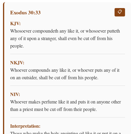
Exodus 30:33
📋
KJV:
Whosoever compoundeth any like it, or whosoever putteth
any of it upon a stranger, shall even be cut off from his
people.
NKJV:
Whoever compounds any like it, or whoever puts any of it
on an outsider, shall be cut off from his people.
NIV:
Whoever makes perfume like it and puts it on anyone other
than a priest must be cut off from their people.
Interpretation:
Those who make the holy anointing oil like it or put it on a