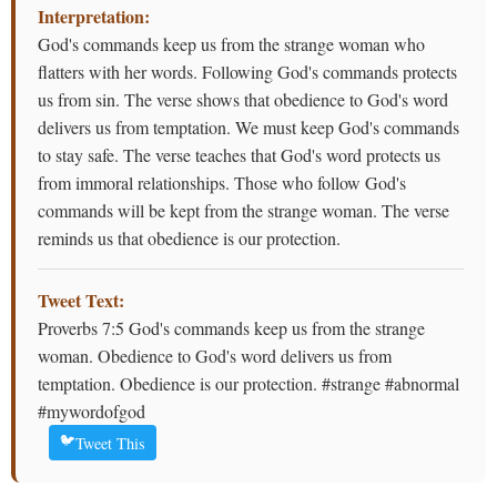
Interpretation:
God's commands keep us from the strange woman who
flatters with her words. Following God's commands protects
us from sin. The verse shows that obedience to God's word
delivers us from temptation. We must keep God's commands
to stay safe. The verse teaches that God's word protects us
from immoral relationships. Those who follow God's
commands will be kept from the strange woman. The verse
reminds us that obedience is our protection.
Tweet Text:
Proverbs 7:5 God's commands keep us from the strange
woman. Obedience to God's word delivers us from
temptation. Obedience is our protection. #strange #abnormal
#mywordofgod
🐦
Tweet This