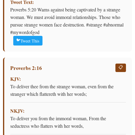
Tweet Text:
Proverbs 5:20 Warns against being captivated by a strange
woman. We must avoid immoral relationships. Those who
pursue strange women face destruction. #strange #abnormal
#mywordofgod
🐦
Tweet This
Proverbs 2:16
📋
KJV:
To deliver thee from the strange woman, even from the
stranger which flattereth with her words;
NKJV:
To deliver you from the immoral woman, From the
seductress who flatters with her words,