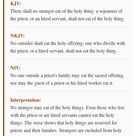
KJV:
There shall no stranger eat of the holy thing: a sojourner of
the priest, or an hired servant, shall not eat of the holy thing.
NKJV:
No outsider shall eat the holy offering; one who dwells with
the priest, or a hired servant, shall not eat the holy thing.
NIV:
No one outside a priest's family may eat the sacred offering,
nor may the guest of a priest or his hired worker eat it.
Interpretation:
No stranger may eat of the holy things. Even those who live
with the priest or are hired servants cannot eat the holy
things. The verse shows that holy things are reserved for
priests and their families. Strangers are excluded from holy