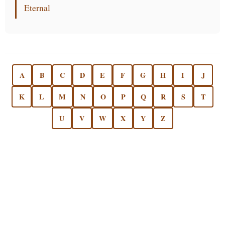
Eternal
A
B
C
D
E
F
G
H
I
J
K
L
M
N
O
P
Q
R
S
T
U
V
W
X
Y
Z