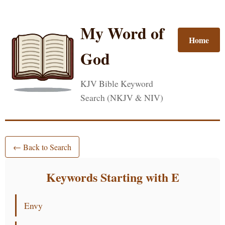
My Word of
Home
God
KJV Bible Keyword
Search (NKJV & NIV)
← Back to Search
Keywords Starting with E
Envy