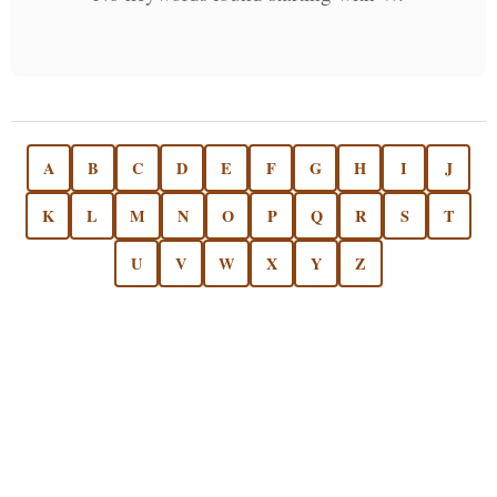
A
B
C
D
E
F
G
H
I
J
K
L
M
N
O
P
Q
R
S
T
U
V
W
X
Y
Z