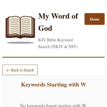
My Word of
Home
God
KJV Bible Keyword
Search (NKJV & NIV)
← Back to Search
Keywords Starting with W
No keywords found starting with W.